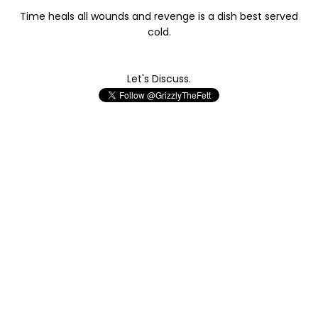
Time heals all wounds and revenge is a dish best served
cold.
Let's Discuss.