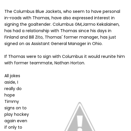
The Columbus Blue Jackets, who seem to have personal
in-roads with Thomas, have also expressed interest in
signing the goaltender. Columbus GM,Jarmo Kekalainen,
has had a relationship with Thomas since his days in
Finland and Bill Zito, Thomas' former manager, has just
signed on as Assistant General Manager in Ohio.
If Thomas were to sign with Columbus it would reunite him
with former teammate, Nathan Horton.
All jokes
aside, I
really do
hope
Timmy
signs on to
play hockey
again even
if only to