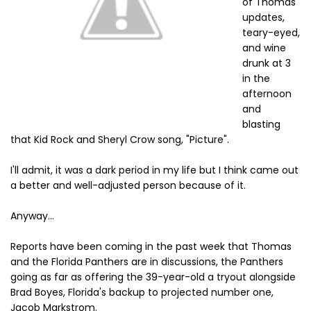
of Thomas'
updates,
teary-eyed,
and wine
drunk at 3
in the
afternoon
and
blasting
that Kid Rock and Sheryl Crow song, "Picture".
I'll admit, it was a dark period in my life but I think came out
a better and well-adjusted person because of it.
Anyway...
Reports have been coming in the past week that Thomas
and the Florida Panthers are in discussions, the Panthers
going as far as offering the 39-year-old a tryout alongside
Brad Boyes, Florida's backup to projected number one,
Jacob Markstrom.