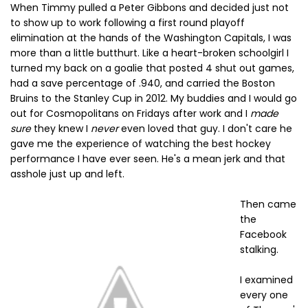
When Timmy pulled a Peter Gibbons and decided just not
to show up to work following a first round playoff
elimination at the hands of the Washington Capitals, I was
more than a little butthurt. Like a heart-broken schoolgirl I
turned my back on a goalie that posted 4 shut out games,
had a save percentage of .940, and carried the Boston
Bruins to the Stanley Cup in 2012. My buddies and I would go
out for Cosmopolitans on Fridays after work and I
made
sure
they knew I
never
even loved that guy. I don't care he
gave me the experience of watching the best hockey
performance I have ever seen. He's a mean jerk and that
asshole just up and left.
Then came
the
Facebook
stalking.
I examined
every one