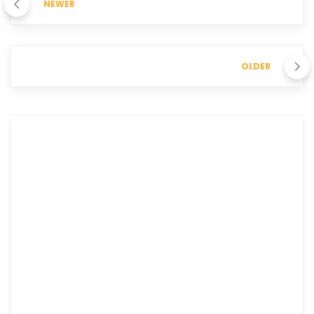
NEWER
OLDER