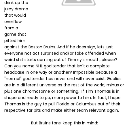
drink up the
juicy drama
that would
overflow
from a
game that
pitted him
against the Boston Bruins. And if he does sign, lets just
everyone not act surprised and/or fake offended when
weird shit starts coming out of Timmy's mouth, please?
Can you name NHL goaltender that isn't a complete
headcase in one way or another? Impossible because a
"normal" goaltender has never and will never exist. Goalies
are in a different universe as the rest of the world, minus or
plus one chromosome or something. If Tim Thomas is in
shape and ready to go, more power to him. In fact, I hope
Thomas is the guy to pull Florida or Columbus out of their
respective tar pits and make either team relevant again.
But Bruins fans, keep this in mind: