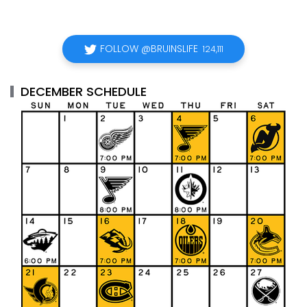
FOLLOW @BRUINSLIFE
124,111
DECEMBER SCHEDULE