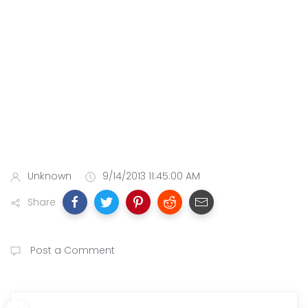
Unknown
9/14/2013 11:45:00 AM
Share
Post a Comment