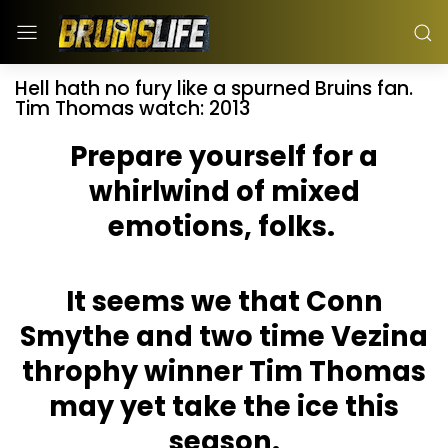
Hell hath no fury like a spurned Bruins fan.
Tim Thomas watch: 2013
Prepare yourself for a
whirlwind of mixed
emotions, folks.
It seems we that Conn
Smythe and two time Vezina
throphy winner Tim Thomas
may yet take the ice this
season.