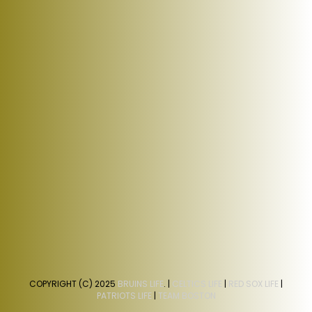
COPYRIGHT (C) 2025
BRUINS LIFE
. |
CELTICS LIFE
|
RED SOX LIFE
|
PATRIOTS LIFE
|
TEAM BOSTON