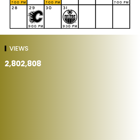
VIEWS
2,802,808