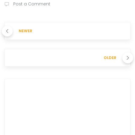
Post a Comment
NEWER
OLDER