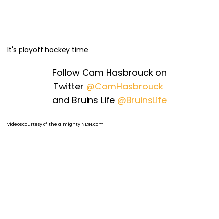
It's playoff hockey time
Follow Cam Hasbrouck on
Twitter
@CamHasbrouck
and Bruins Life
@BruinsLife
videos courtesy of the almighty NESN.com