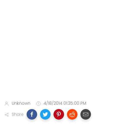
Unknown
4/18/2014 01:35:00 PM
Share