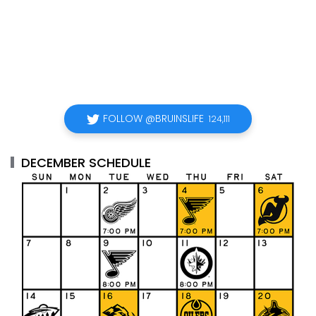
FOLLOW @BRUINSLIFE
124,111
DECEMBER SCHEDULE