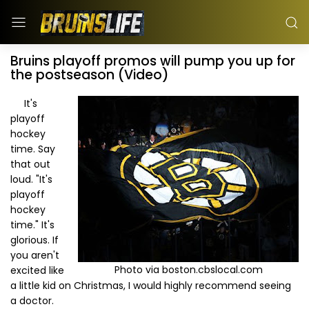
Bruins playoff promos will pump you up for
the postseason (Video)
It's
playoff
hockey
time. Say
that out
loud. "It's
playoff
hockey
time." It's
glorious. If
you aren't
Photo via boston.cbslocal.com
excited like
a little kid on Christmas, I would highly recommend seeing
a doctor.