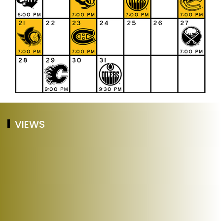
VIEWS