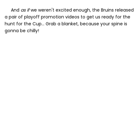
And
as if
we weren't excited enough, the Bruins released
a pair of playoff promotion videos to get us ready for the
hunt for the Cup... Grab a blanket, because your spine is
gonna be chilly!